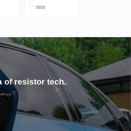
0805
of resistor tech.
with you.