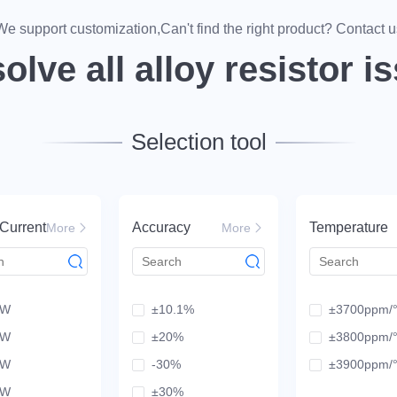
mits, fueling global tech dev.
We support customization,Can't find the right product? Contact u
olve all alloy resistor i
Selection tool
Current
Accuracy
Temperature
More
More
mW
±10.1%
±3700ppm
mW
±20%
±3800ppm
mW
-30%
±3900ppm
mW
±30%