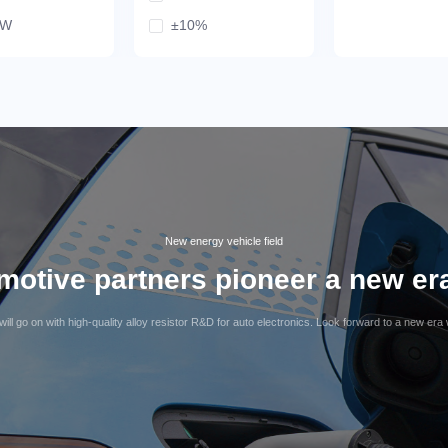
mW
±10%
25mW
mW
mW
mW
9mW
5mW
mW
New energy vehicle field
otive partners pioneer a new era 
ill go on with high-quality alloy resistor R&D for auto electronics. Look forward to a new era 