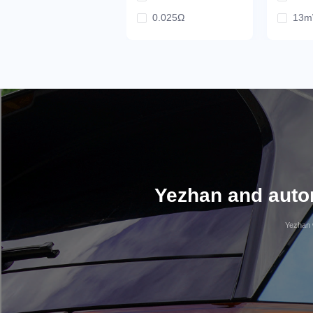
0.025Ω
13
0Ω
31.
31
30
20
18.
12.
10
Yezhan and autom
Yezhan w