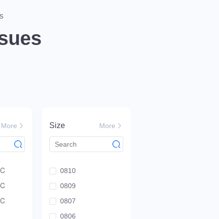
s
ssues
Size
More
More
/℃
0810
/℃
0809
/℃
0807
0806