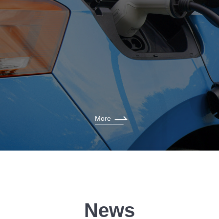
More
News