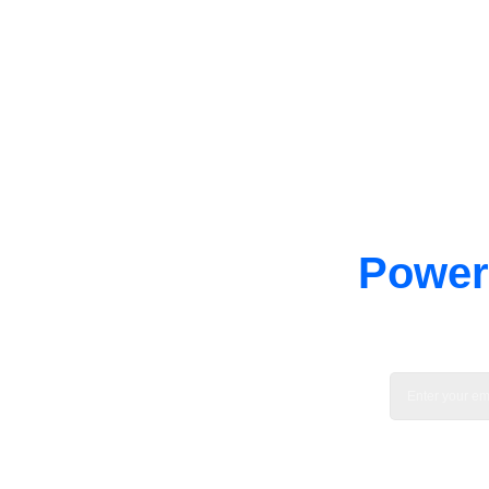
Power 
Enable tec