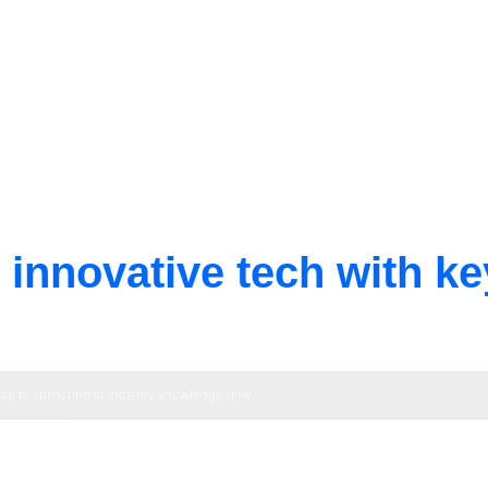
innovative tech with ke
h innovation beyond resistor limits, providing solutions for globa