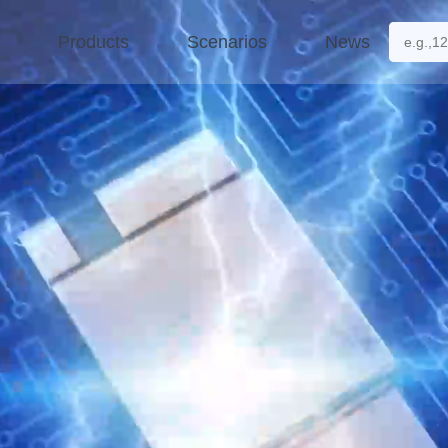
Products
Scenarios
News