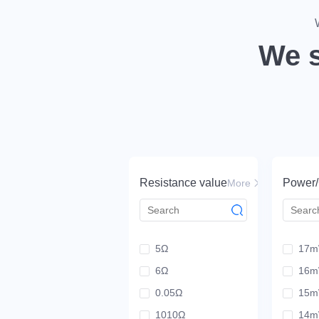
Drive tech innovation beyond resistor li
We s
View scenarios
Resistance value
Power/
More
5Ω
17
6Ω
16
0.05Ω
15
1010Ω
14