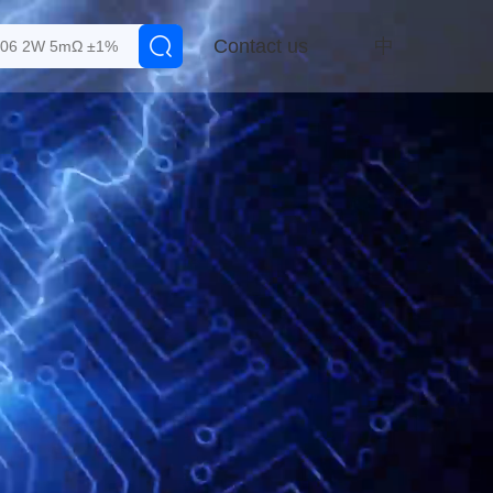
Contact us
中